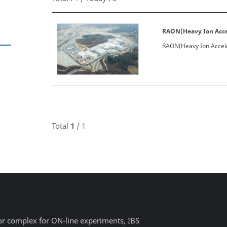
RAON(Heavy Ion Accel
RAON(Heavy Ion Accele
Total
1
/ 1
or complex for ON-line experiments, IBS