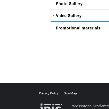
Photo Gallery
Video Gallery
Promotional materials
Privacy Policy
Site Map​
Rare isotope Accelerat