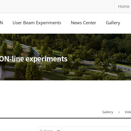
Home
ON
User Beam Experiments
News Center
Gallery
Gallery
Vid