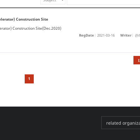
erator) Construction Site
rator) Construction Site(Dec.2020)
RegDate
2021-03-16
Writer
관
L
ibs​
1
PAL
KAERI
KBSI
KPS
AKPA
related organizat