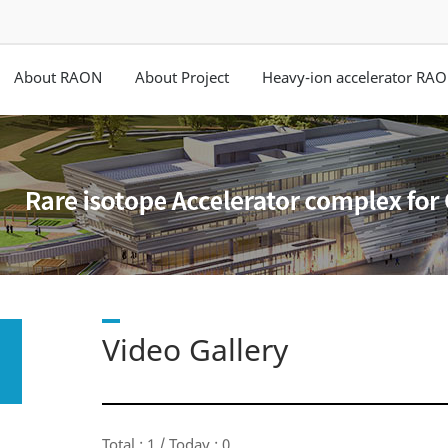
About RAON
About Project
Heavy-ion accelerator RA
Video Gallery
Total : 1 / Today : 0