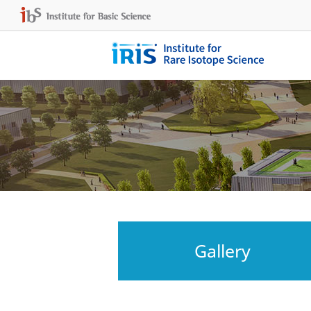
Gallery